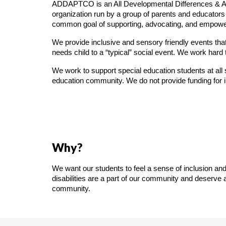
ADDAPTCO is an All Developmental Differences & Abi
organization run by a group of parents and educators f
common goal of supporting, advocating, and empowe
We provide inclusive and sensory friendly events that
needs child to a “typical” social event. We work hard
We work to support special education students at all s
education community. We do not provide funding for i
Why?
We want our students to feel a sense of inclusion and
disabilities are a part of our community and deserve
community.