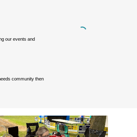
ng our events and
al needs community then