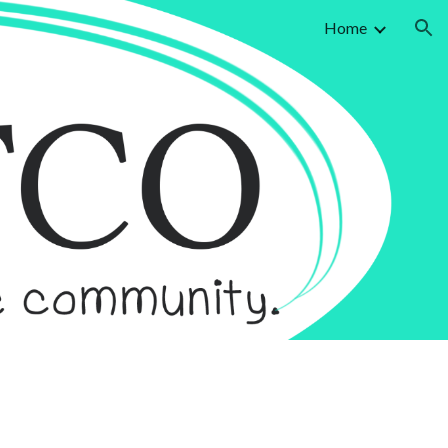
Home
ion