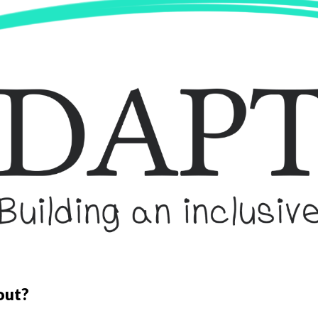
ip to main content
Skip to navigat
out?