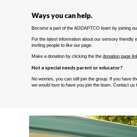
Ways you can help.
Become a part of the ADDAPTCO team by joining ou
For the latest information about our sensory friendly e
inviting people to like our page.
Make a donation by clicking the the
donation page lin
Not a special needs parent or educator?
No worries, you can still join the group. If you have
we would love to have you join the team. Contact us t