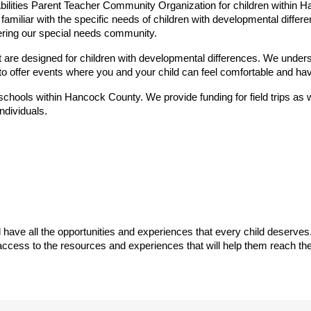
lities Parent Teacher Community Organization for children within H
amiliar with the specific needs of children with developmental differe
ring our special needs community.
 are designed for children with developmental differences. We understa
 to offer events where you and your child can feel comfortable and hav
chools within Hancock County. We provide funding for field trips as we
ndividuals.
 have all the opportunities and experiences that every child deserves.
 access to the resources and experiences that will help them reach th