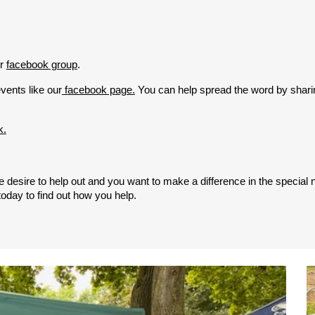
r
facebook group
.
vents like our
facebook page.
You can help spread the word by shari
k.
 the desire to help out and you want to make a difference in the speci
oday to find out how you help.