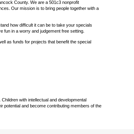
ancock County. We are a 501c3 nonprofit
nces. Our mission is to bring people together with a
nd how difficult it can be to take your specials
e fun in a worry and judgement free setting.
ll as funds for projects that benefit the special
 Children with intellectual and developmental
eir potential and become contributing members of the