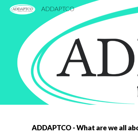
ADDAPTCO
Sk
ADDAPTCO - What are we all ab